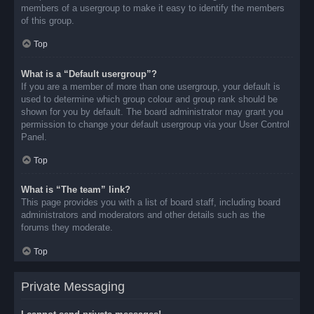
members of a usergroup to make it easy to identify the members
of this group.
Top
What is a “Default usergroup”?
If you are a member of more than one usergroup, your default is
used to determine which group colour and group rank should be
shown for you by default. The board administrator may grant you
permission to change your default usergroup via your User Control
Panel.
Top
What is “The team” link?
This page provides you with a list of board staff, including board
administrators and moderators and other details such as the
forums they moderate.
Top
Private Messaging