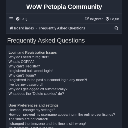
WoW Petopia Community
FAQ
Register
Login
S
Board index
Frequently Asked Questions
e
Frequently Asked Questions
a
r
Login and Registration Issues
c
Why do I need to register?
What is COPPA?
h
Why can’t I register?
I registered but cannot login!
Why can’t I login?
I registered in the past but cannot login any more?!
I’ve lost my password!
Why do I get logged off automatically?
What does the “Delete cookies” do?
User Preferences and settings
How do I change my settings?
How do I prevent my username appearing in the online user listings?
The times are not correct!
I changed the timezone and the time is still wrong!