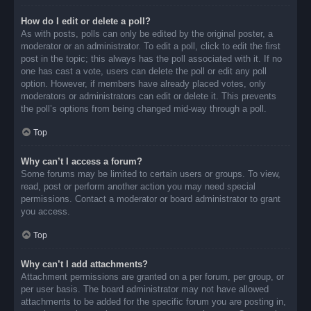
How do I edit or delete a poll?
As with posts, polls can only be edited by the original poster, a
moderator or an administrator. To edit a poll, click to edit the first
post in the topic; this always has the poll associated with it. If no
one has cast a vote, users can delete the poll or edit any poll
option. However, if members have already placed votes, only
moderators or administrators can edit or delete it. This prevents
the poll’s options from being changed mid-way through a poll.
Top
Why can’t I access a forum?
Some forums may be limited to certain users or groups. To view,
read, post or perform another action you may need special
permissions. Contact a moderator or board administrator to grant
you access.
Top
Why can’t I add attachments?
Attachment permissions are granted on a per forum, per group, or
per user basis. The board administrator may not have allowed
attachments to be added for the specific forum you are posting in,