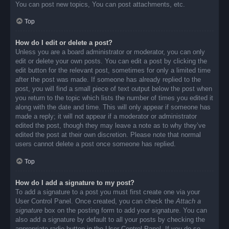
You can post new topics, You can post attachments, etc.
Top
How do I edit or delete a post?
Unless you are a board administrator or moderator, you can only
edit or delete your own posts. You can edit a post by clicking the
edit button for the relevant post, sometimes for only a limited time
after the post was made. If someone has already replied to the
post, you will find a small piece of text output below the post when
you return to the topic which lists the number of times you edited it
along with the date and time. This will only appear if someone has
made a reply; it will not appear if a moderator or administrator
edited the post, though they may leave a note as to why they’ve
edited the post at their own discretion. Please note that normal
users cannot delete a post once someone has replied.
Top
How do I add a signature to my post?
To add a signature to a post you must first create one via your
User Control Panel. Once created, you can check the
Attach a
signature
box on the posting form to add your signature. You can
also add a signature by default to all your posts by checking the
appropriate radio button in the User Control Panel. If you do so,