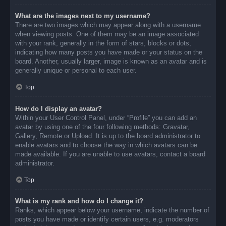
What are the images next to my username?
There are two images which may appear along with a username
when viewing posts. One of them may be an image associated
with your rank, generally in the form of stars, blocks or dots,
indicating how many posts you have made or your status on the
board. Another, usually larger, image is known as an avatar and is
generally unique or personal to each user.
Top
How do I display an avatar?
Within your User Control Panel, under “Profile” you can add an
avatar by using one of the four following methods: Gravatar,
Gallery, Remote or Upload. It is up to the board administrator to
enable avatars and to choose the way in which avatars can be
made available. If you are unable to use avatars, contact a board
administrator.
Top
What is my rank and how do I change it?
Ranks, which appear below your username, indicate the number of
posts you have made or identify certain users, e.g. moderators