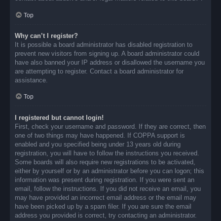
Top
Why can’t I register?
It is possible a board administrator has disabled registration to
prevent new visitors from signing up. A board administrator could
have also banned your IP address or disallowed the username you
are attempting to register. Contact a board administrator for
assistance.
Top
I registered but cannot login!
First, check your username and password. If they are correct, then
one of two things may have happened. If COPPA support is
enabled and you specified being under 13 years old during
registration, you will have to follow the instructions you received.
Some boards will also require new registrations to be activated,
either by yourself or by an administrator before you can logon; this
information was present during registration. If you were sent an
email, follow the instructions. If you did not receive an email, you
may have provided an incorrect email address or the email may
have been picked up by a spam filer. If you are sure the email
address you provided is correct, try contacting an administrator.