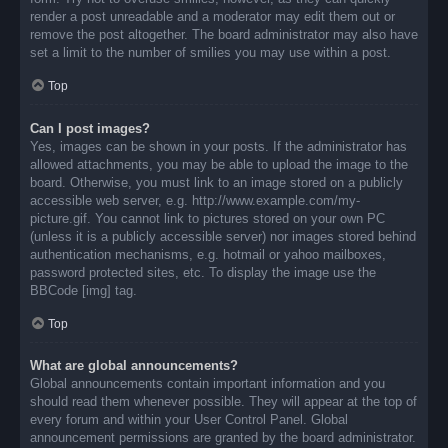
render a post unreadable and a moderator may edit them out or
remove the post altogether. The board administrator may also have
set a limit to the number of smilies you may use within a post.
Top
Can I post images?
Yes, images can be shown in your posts. If the administrator has
allowed attachments, you may be able to upload the image to the
board. Otherwise, you must link to an image stored on a publicly
accessible web server, e.g. http://www.example.com/my-
picture.gif. You cannot link to pictures stored on your own PC
(unless it is a publicly accessible server) nor images stored behind
authentication mechanisms, e.g. hotmail or yahoo mailboxes,
password protected sites, etc. To display the image use the
BBCode [img] tag.
Top
What are global announcements?
Global announcements contain important information and you
should read them whenever possible. They will appear at the top of
every forum and within your User Control Panel. Global
announcement permissions are granted by the board administrator.