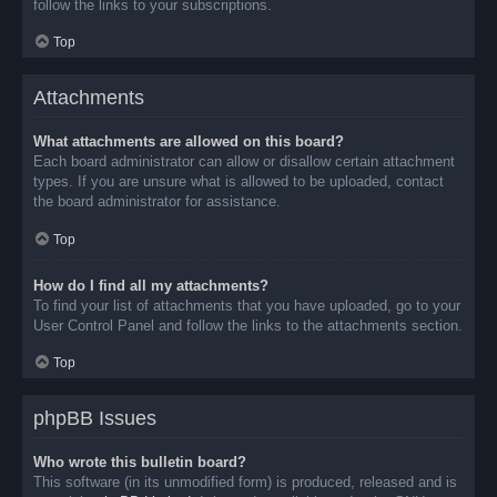
follow the links to your subscriptions.
Top
Attachments
What attachments are allowed on this board?
Each board administrator can allow or disallow certain attachment
types. If you are unsure what is allowed to be uploaded, contact
the board administrator for assistance.
Top
How do I find all my attachments?
To find your list of attachments that you have uploaded, go to your
User Control Panel and follow the links to the attachments section.
Top
phpBB Issues
Who wrote this bulletin board?
This software (in its unmodified form) is produced, released and is