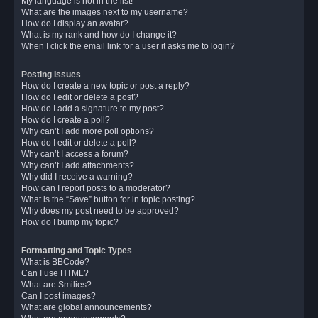
My language is not in the list!
What are the images next to my username?
How do I display an avatar?
What is my rank and how do I change it?
When I click the email link for a user it asks me to login?
Posting Issues
How do I create a new topic or post a reply?
How do I edit or delete a post?
How do I add a signature to my post?
How do I create a poll?
Why can’t I add more poll options?
How do I edit or delete a poll?
Why can’t I access a forum?
Why can’t I add attachments?
Why did I receive a warning?
How can I report posts to a moderator?
What is the “Save” button for in topic posting?
Why does my post need to be approved?
How do I bump my topic?
Formatting and Topic Types
What is BBCode?
Can I use HTML?
What are Smilies?
Can I post images?
What are global announcements?