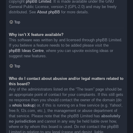
copyright
phpBB Limited
. It is made available under the GNU
General Public License, version 2 (GPL-2.0) and may be freely
distributed. See
About phpBB
for more details.
Top
Why isn’t X feature available?
This software was written by and licensed through phpBB Limited.
If you believe a feature needs to be added please visit the
phpBB Ideas Centre
, where you can upvote existing ideas or
suggest new features.
Top
Who do I contact about abusive and/or legal matters related to
this board?
Any of the administrators listed on the “The team” page should be
an appropriate point of contact for your complaints. If this still gets
no response then you should contact the owner of the domain (do
a
whois lookup
) or, if this is running on a free service (e.g. Yahoo!,
free.fr, f2s.com, etc.), the management or abuse department of
that service. Please note that the phpBB Limited has
absolutely
no jurisdiction
and cannot in any way be held liable over how,
where or by whom this board is used. Do not contact the phpBB
Limited in relation to any legal (cease and desist, liable,