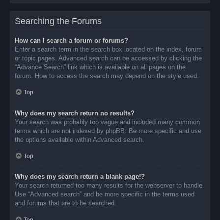
Searching the Forums
How can I search a forum or forums?
Enter a search term in the search box located on the index, forum
or topic pages. Advanced search can be accessed by clicking the
“Advance Search” link which is available on all pages on the
forum. How to access the search may depend on the style used.
Top
Why does my search return no results?
Your search was probably too vague and included many common
terms which are not indexed by phpBB. Be more specific and use
the options available within Advanced search.
Top
Why does my search return a blank page!?
Your search returned too many results for the webserver to handle.
Use “Advanced search” and be more specific in the terms used
and forums that are to be searched.