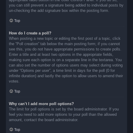
you can still prevent a signature being added to individual posts by
un-checking the add signature box within the posting form.
Top
How do I create a poll?
When posting a new topic or editing the first post of a topic, click
the “Poll creation” tab below the main posting form; if you cannot
see this, you do not have appropriate permissions to create polls.
Enter a title and at least two options in the appropriate fields,
making sure each option is on a separate line in the textarea. You
can also set the number of options users may select during voting
under “Options per user”, a time limit in days for the poll (0 for
infinite duration) and lastly the option to allow users to amend their
votes.
Top
Why can’t I add more poll options?
The limit for poll options is set by the board administrator. If you
feel you need to add more options to your poll than the allowed
amount, contact the board administrator.
Top