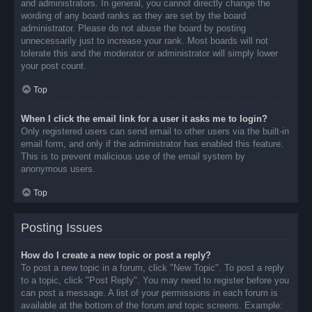
and administrators. In general, you cannot directly change the
wording of any board ranks as they are set by the board
administrator. Please do not abuse the board by posting
unnecessarily just to increase your rank. Most boards will not
tolerate this and the moderator or administrator will simply lower
your post count.
Top
When I click the email link for a user it asks me to login?
Only registered users can send email to other users via the built-in
email form, and only if the administrator has enabled this feature.
This is to prevent malicious use of the email system by
anonymous users.
Top
Posting Issues
How do I create a new topic or post a reply?
To post a new topic in a forum, click "New Topic". To post a reply
to a topic, click "Post Reply". You may need to register before you
can post a message. A list of your permissions in each forum is
available at the bottom of the forum and topic screens. Example: