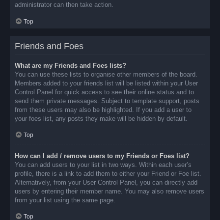
administrator can then take action.
Top
Friends and Foes
What are my Friends and Foes lists?
You can use these lists to organise other members of the board.
Members added to your friends list will be listed within your User
Control Panel for quick access to see their online status and to
send them private messages. Subject to template support, posts
from these users may also be highlighted. If you add a user to
your foes list, any posts they make will be hidden by default.
Top
How can I add / remove users to my Friends or Foes list?
You can add users to your list in two ways. Within each user’s
profile, there is a link to add them to either your Friend or Foe list.
Alternatively, from your User Control Panel, you can directly add
users by entering their member name. You may also remove users
from your list using the same page.
Top