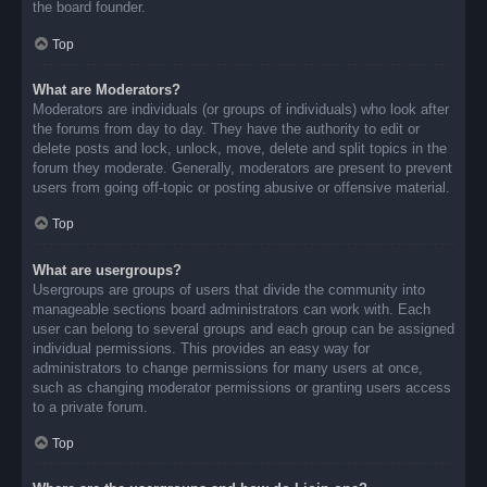
the board founder.
Top
What are Moderators?
Moderators are individuals (or groups of individuals) who look after
the forums from day to day. They have the authority to edit or
delete posts and lock, unlock, move, delete and split topics in the
forum they moderate. Generally, moderators are present to prevent
users from going off-topic or posting abusive or offensive material.
Top
What are usergroups?
Usergroups are groups of users that divide the community into
manageable sections board administrators can work with. Each
user can belong to several groups and each group can be assigned
individual permissions. This provides an easy way for
administrators to change permissions for many users at once,
such as changing moderator permissions or granting users access
to a private forum.
Top