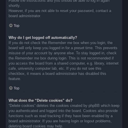
Follow the instructions and you should be able to log in again
shortly.
However, if you are not able to reset your password, contact a
board administrator.
Top
Why do I get logged off automatically?
If you do not check the
Remember me
box when you login, the
board will only keep you logged in for a preset time. This prevents
misuse of your account by anyone else. To stay logged in, check
the
Remember me
box during login. This is not recommended if
you access the board from a shared computer, e.g. library, internet
cafe, university computer lab, etc. If you do not see this
checkbox, it means a board administrator has disabled this
feature.
Top
What does the “Delete cookies” do?
“Delete cookies” deletes the cookies created by phpBB which keep
you authenticated and logged into the board. Cookies also provide
functions such as read tracking if they have been enabled by a
board administrator. If you are having login or logout problems,
deleting board cookies may help.