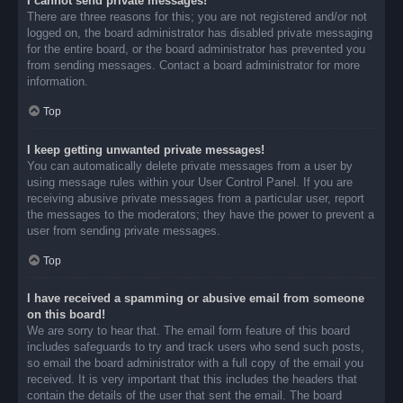
I cannot send private messages!
There are three reasons for this; you are not registered and/or not
logged on, the board administrator has disabled private messaging
for the entire board, or the board administrator has prevented you
from sending messages. Contact a board administrator for more
information.
Top
I keep getting unwanted private messages!
You can automatically delete private messages from a user by
using message rules within your User Control Panel. If you are
receiving abusive private messages from a particular user, report
the messages to the moderators; they have the power to prevent a
user from sending private messages.
Top
I have received a spamming or abusive email from someone
on this board!
We are sorry to hear that. The email form feature of this board
includes safeguards to try and track users who send such posts,
so email the board administrator with a full copy of the email you
received. It is very important that this includes the headers that
contain the details of the user that sent the email. The board