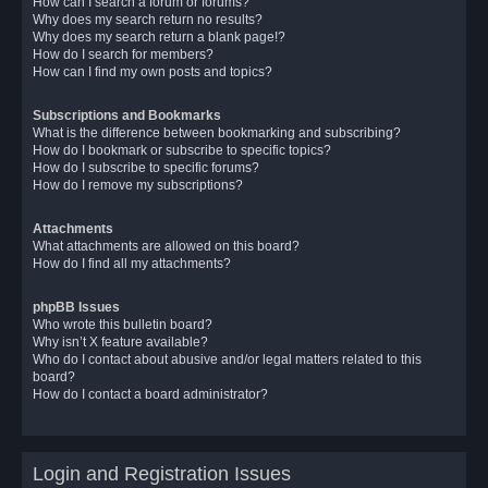
How can I search a forum or forums?
Why does my search return no results?
Why does my search return a blank page!?
How do I search for members?
How can I find my own posts and topics?
Subscriptions and Bookmarks
What is the difference between bookmarking and subscribing?
How do I bookmark or subscribe to specific topics?
How do I subscribe to specific forums?
How do I remove my subscriptions?
Attachments
What attachments are allowed on this board?
How do I find all my attachments?
phpBB Issues
Who wrote this bulletin board?
Why isn’t X feature available?
Who do I contact about abusive and/or legal matters related to this
board?
How do I contact a board administrator?
Login and Registration Issues