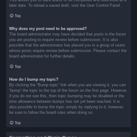
later date. To reload a saved draft, visit the User Control Panel.
Top
Why does my post need to be approved?
The board administrator may have decided that posts in the forum
you are posting to require review before submission. It is also
possible that the administrator has placed you in a group of users
whose posts require review before submission. Please contact the
board administrator for further details.
Top
How do I bump my topic?
By clicking the “Bump topic” link when you are viewing it, you can
“bump” the topic to the top of the forum on the first page. However,
if you do not see this, then topic bumping may be disabled or the
time allowance between bumps has not yet been reached. It is
also possible to bump the topic simply by replying to it, however,
be sure to follow the board rules when doing so.
Top