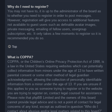
Why do I need to register?
You may not have to, it is up to the administrator of the board as
to whether you need to register in order to post messages.
However; registration will give you access to additional features
not available to guest users such as definable avatar images,
private messaging, emailing of fellow users, usergroup
subscription, etc. It only takes a few moments to register so it is
recommended you do so.
Top
What is COPPA?
COPPA, or the Children’s Online Privacy Protection Act of 1998, is
a law in the United States requiring websites which can potentially
collect information from minors under the age of 13 to have written
parental consent or some other method of legal guardian
acknowledgment, allowing the collection of personally identifiable
information from a minor under the age of 13. If you are unsure if
this applies to you as someone trying to register or to the website
you are trying to register on, contact legal counsel for assistance.
Please note that phpBB Limited and the owners of this board
cannot provide legal advice and is not a point of contact for legal
concerns of any kind, except as outlined in question “Who do I
contact about abusive and/or legal matters related to this board?”.