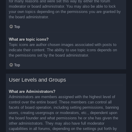
for many reasons and were set this way by either the forum
moderator or board administrator. You may also be able to lock
your own topics depending on the permissions you are granted by
the board administrator.
Top
What are topic icons?
Topic icons are author chosen images associated with posts to
indicate their content. The ability to use topic icons depends on
the permissions set by the board administrator.
Top
User Levels and Groups
What are Administrators?
Administrators are members assigned with the highest level of
control over the entire board. These members can control all
facets of board operation, including setting permissions, banning
users, creating usergroups or moderators, etc., dependent upon
the board founder and what permissions he or she has given the
other administrators. They may also have full moderator
capabilities in all forums, depending on the settings put forth by