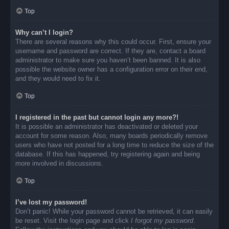
Top
Why can’t I login?
There are several reasons why this could occur. First, ensure your
username and password are correct. If they are, contact a board
administrator to make sure you haven’t been banned. It is also
possible the website owner has a configuration error on their end,
and they would need to fix it.
Top
I registered in the past but cannot login any more?!
It is possible an administrator has deactivated or deleted your
account for some reason. Also, many boards periodically remove
users who have not posted for a long time to reduce the size of the
database. If this has happened, try registering again and being
more involved in discussions.
Top
I’ve lost my password!
Don’t panic! While your password cannot be retrieved, it can easily
be reset. Visit the login page and click
I forgot my password
.