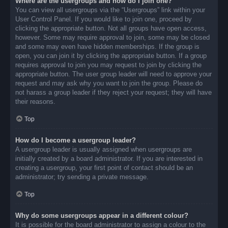
Where are the usergroups and how do I join one?
You can view all usergroups via the “Usergroups” link within your
User Control Panel. If you would like to join one, proceed by
clicking the appropriate button. Not all groups have open access,
however. Some may require approval to join, some may be closed
and some may even have hidden memberships. If the group is
open, you can join it by clicking the appropriate button. If a group
requires approval to join you may request to join by clicking the
appropriate button. The user group leader will need to approve your
request and may ask why you want to join the group. Please do
not harass a group leader if they reject your request; they will have
their reasons.
Top
How do I become a usergroup leader?
A usergroup leader is usually assigned when usergroups are
initially created by a board administrator. If you are interested in
creating a usergroup, your first point of contact should be an
administrator; try sending a private message.
Top
Why do some usergroups appear in a different colour?
It is possible for the board administrator to assign a colour to the