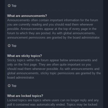
Top
What are announcements?
Announcements often contain important information for the forum
you are currently reading and you should read them whenever
possible. Announcements appear at the top of every page in the
forum to which they are posted. As with global announcements,
announcement permissions are granted by the board administrator.
Top
What are sticky topics?
Sticky topics within the forum appear below announcements and
only on the first page. They are often quite important so you
should read them whenever possible. As with announcements and
global announcements, sticky topic permissions are granted by the
board administrator.
Top
What are locked topics?
Locked topics are topics where users can no longer reply and any
poll it contained was automatically ended. Topics may be locked