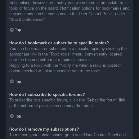
Subscribing, however, will notify you when there is an update to a
topic or forum on the board. Notification options for bookmarks and
subscriptions can be configured in the User Control Panel, under
“Board preferences”.
Top
How do I bookmark or subscribe to specific topics?
You can bookmark or subscribe to a specific topic by clicking the
appropriate link in the “Topic tools” menu, conveniently located
near the top and bottom of a topic discussion.
Replying to a topic with the “Notify me when a reply is posted”
option checked will also subscribe you to the topic.
Top
How do I subscribe to specific forums?
To subscribe to a specific forum, click the “Subscribe forum” link,
at the bottom of page, upon entering the forum.
Top
How do I remove my subscriptions?
To remove your subscriptions, go to your User Control Panel and