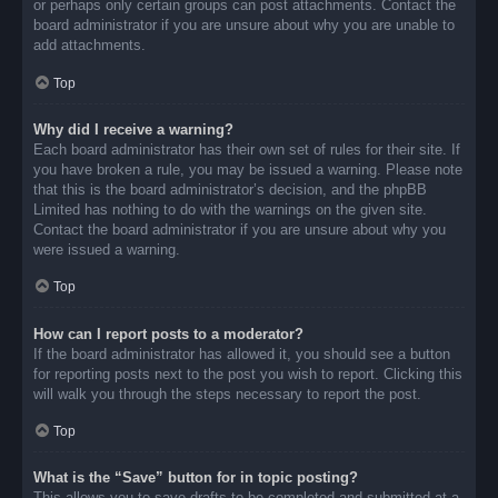
or perhaps only certain groups can post attachments. Contact the
board administrator if you are unsure about why you are unable to
add attachments.
Top
Why did I receive a warning?
Each board administrator has their own set of rules for their site. If
you have broken a rule, you may be issued a warning. Please note
that this is the board administrator’s decision, and the phpBB
Limited has nothing to do with the warnings on the given site.
Contact the board administrator if you are unsure about why you
were issued a warning.
Top
How can I report posts to a moderator?
If the board administrator has allowed it, you should see a button
for reporting posts next to the post you wish to report. Clicking this
will walk you through the steps necessary to report the post.
Top
What is the “Save” button for in topic posting?
This allows you to save drafts to be completed and submitted at a