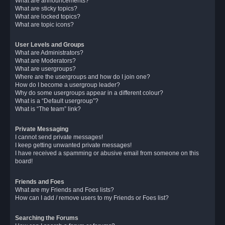
What are announcements?
What are sticky topics?
What are locked topics?
What are topic icons?
User Levels and Groups
What are Administrators?
What are Moderators?
What are usergroups?
Where are the usergroups and how do I join one?
How do I become a usergroup leader?
Why do some usergroups appear in a different colour?
What is a “Default usergroup”?
What is “The team” link?
Private Messaging
I cannot send private messages!
I keep getting unwanted private messages!
I have received a spamming or abusive email from someone on this
board!
Friends and Foes
What are my Friends and Foes lists?
How can I add / remove users to my Friends or Foes list?
Searching the Forums