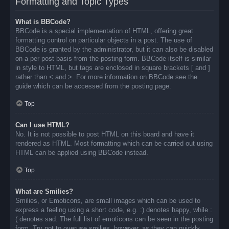
Formatting and Topic Types
What is BBCode?
BBCode is a special implementation of HTML, offering great
formatting control on particular objects in a post. The use of
BBCode is granted by the administrator, but it can also be disabled
on a per post basis from the posting form. BBCode itself is similar
in style to HTML, but tags are enclosed in square brackets [ and ]
rather than < and >. For more information on BBCode see the
guide which can be accessed from the posting page.
Top
Can I use HTML?
No. It is not possible to post HTML on this board and have it
rendered as HTML. Most formatting which can be carried out using
HTML can be applied using BBCode instead.
Top
What are Smilies?
Smilies, or Emoticons, are small images which can be used to
express a feeling using a short code, e.g. :) denotes happy, while :
( denotes sad. The full list of emoticons can be seen in the posting
form. Try not to overuse smilies, however, as they can quickly