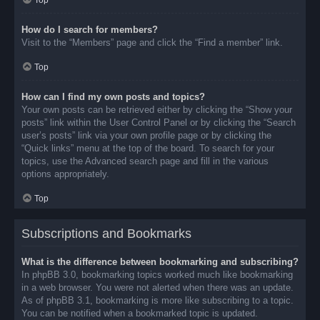
Top
How do I search for members?
Visit to the “Members” page and click the “Find a member” link.
Top
How can I find my own posts and topics?
Your own posts can be retrieved either by clicking the “Show your
posts” link within the User Control Panel or by clicking the “Search
user’s posts” link via your own profile page or by clicking the
“Quick links” menu at the top of the board. To search for your
topics, use the Advanced search page and fill in the various
options appropriately.
Top
Subscriptions and Bookmarks
What is the difference between bookmarking and subscribing?
In phpBB 3.0, bookmarking topics worked much like bookmarking
in a web browser. You were not alerted when there was an update.
As of phpBB 3.1, bookmarking is more like subscribing to a topic.
You can be notified when a bookmarked topic is updated.