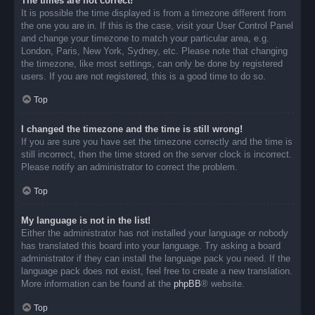
The times are not correct!
It is possible the time displayed is from a timezone different from
the one you are in. If this is the case, visit your User Control Panel
and change your timezone to match your particular area, e.g.
London, Paris, New York, Sydney, etc. Please note that changing
the timezone, like most settings, can only be done by registered
users. If you are not registered, this is a good time to do so.
Top
I changed the timezone and the time is still wrong!
If you are sure you have set the timezone correctly and the time is
still incorrect, then the time stored on the server clock is incorrect.
Please notify an administrator to correct the problem.
Top
My language is not in the list!
Either the administrator has not installed your language or nobody
has translated this board into your language. Try asking a board
administrator if they can install the language pack you need. If the
language pack does not exist, feel free to create a new translation.
More information can be found at the
phpBB
® website.
Top