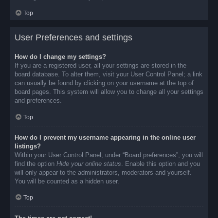
Top
User Preferences and settings
How do I change my settings?
If you are a registered user, all your settings are stored in the
board database. To alter them, visit your User Control Panel; a link
can usually be found by clicking on your username at the top of
board pages. This system will allow you to change all your settings
and preferences.
Top
How do I prevent my username appearing in the online user
listings?
Within your User Control Panel, under “Board preferences”, you will
find the option
Hide your online status
. Enable this option and you
will only appear to the administrators, moderators and yourself.
You will be counted as a hidden user.
Top