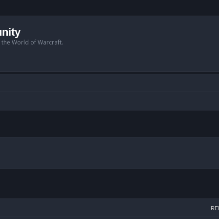
nity
n the World of Warcraft.
arch
RE