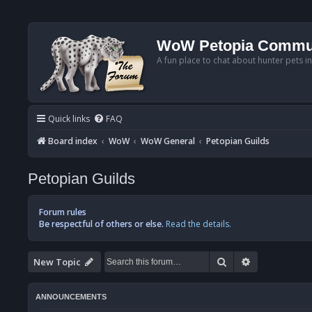
WoW Petopia Commu
A fun place to chat about hunter pets i
Quick links
FAQ
Board index
WoW
WoW General
Petopian Guilds
Petopian Guilds
Forum rules
Be respectful of others or else.
Read the details.
Search
Advanced se
New Topic
ANNOUNCEMENTS