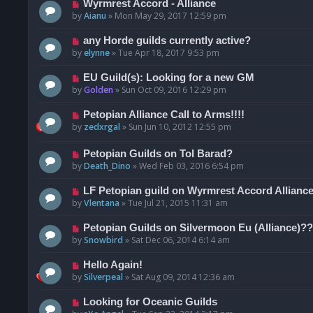
Wyrmrest Accord - Alliance
by
Aianu
»
Mon May 29, 2017 12:59 pm
any Horde guilds currently active?
by
elynne
»
Tue Apr 18, 2017 9:53 pm
EU Guild(s): Looking for a new GM
by
Golden
»
Sun Oct 09, 2016 12:29 pm
Petopian Alliance Call to Arms!!!!
by
zedxrgal
»
Sun Jun 10, 2012 12:55 pm
Petopian Guilds on Tol Barad?
by
Death_Dino
»
Wed Feb 03, 2016 6:54 pm
LF Petopian guild on Wyrmrest Accord Alliance
by
Vlentana
»
Tue Jul 21, 2015 11:31 am
Petopian Guilds on Silvermoon Eu (Alliance)??
by
Snowbird
»
Sat Dec 06, 2014 6:14 am
Hello Again!
by
Silverpeal
»
Sat Aug 09, 2014 12:36 am
Looking for Oceanic Guilds