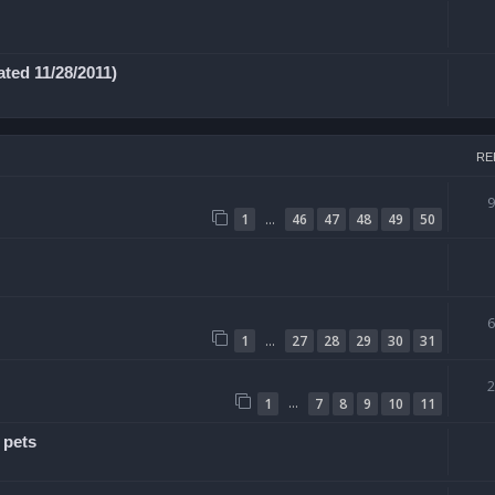
ted 11/28/2011)
RE
…
1
46
47
48
49
50
…
1
27
28
29
30
31
…
1
7
8
9
10
11
 pets