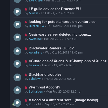
by
sXe Angel
»
Tue Sep 23, 2014 2:17 pm
LF guild advice for Draenor EU
by
Minzel
»
Fri Feb 21, 2014 7:52 am
looking for petopia horde on venture co.
by
HunterFTW
»
Thu Nov 07, 2013 4:02 pm
Nesinwary server deleted my toons...
by
Awenina
»
Tue Oct 29, 2013 9:46 pm
Blackwater Raiders Guild?
by
Aeladrine
»
Wed Oct 30, 2013 11:45 pm
<Guardians of Xuen> & <Champions of Xuen>
by
Lisaara
»
Tue Nov 13, 2012 6:36 pm
Blackhand troubles.
by
ashdawn
»
Fri Apr 26, 2013 6:00 am
Wyrmrest Accord?
by
Sethalaen
»
Mon Feb 25, 2013 12:21 am
A flood of a different sort... (image heavy)
by
Korii
»
Mon Sep 24, 2012 2:22 am