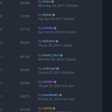
by
Aianu
0
36546
Mon May 29, 2017 12:59 pm
by
elynne
0
35595
Tue Apr 18, 2017 9:53 pm
by
Golden
0
37110
Sun Oct 09, 2016 12:29 pm
by
Nefretiti
21
80263
Thu Jul 28, 2016 1:29 pm
by
Death_Dino
1
40160
Wed Feb 03, 2016 7:00 pm
by
zedxrgal
1
36365
Thu Jul 23, 2015 10:38 pm
by
Golden
1
36540
Thu Jun 25, 2015 6:31 pm
by
EvanWeeks
1
36575
Fri Nov 21, 2014 10:13 pm
by
Castile
3
41538