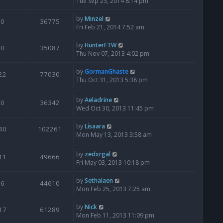
Tue Sep 23, 2014 8:14 pm
by
Minzel
0
36775
Fri Feb 21, 2014 7:52 am
by
HunterFTW
0
35087
Thu Nov 07, 2013 4:02 pm
by
GormanGhaste
22
77030
Thu Oct 31, 2013 5:38 pm
by
Aeladrine
0
36342
Wed Oct 30, 2013 11:45 pm
by
Lisaara
40
102261
Mon May 13, 2013 3:58 am
by
zedxrgal
11
49666
Fri May 03, 2013 10:18 pm
by
Sethalaen
6
44610
Mon Feb 25, 2013 7:25 am
by
Nick
17
61289
Mon Feb 11, 2013 11:09 pm