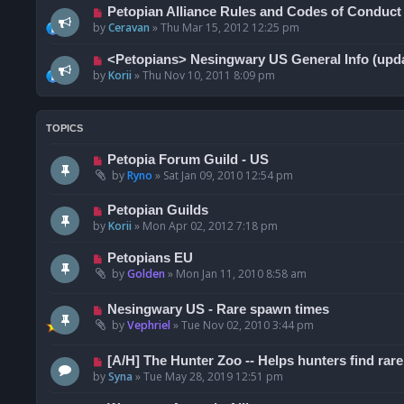
Petopian Alliance Rules and Codes of Conduct
by
Ceravan
»
Thu Mar 15, 2012 12:25 pm
<Petopians> Nesingwary US General Info (upda
by
Korii
»
Thu Nov 10, 2011 8:09 pm
TOPICS
Petopia Forum Guild - US
by
Ryno
»
Sat Jan 09, 2010 12:54 pm
Petopian Guilds
by
Korii
»
Mon Apr 02, 2012 7:18 pm
Petopians EU
by
Golden
»
Mon Jan 11, 2010 8:58 am
Nesingwary US - Rare spawn times
by
Vephriel
»
Tue Nov 02, 2010 3:44 pm
[A/H] The Hunter Zoo -- Helps hunters find rare
by
Syna
»
Tue May 28, 2019 12:51 pm