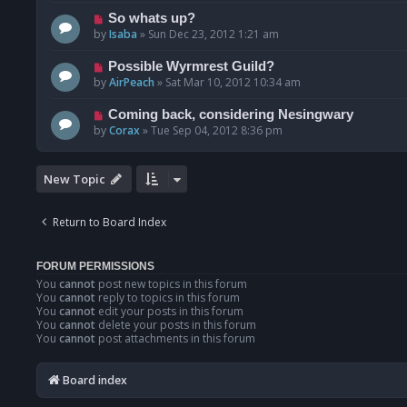
So whats up?
by
Isaba
»
Sun Dec 23, 2012 1:21 am
Possible Wyrmrest Guild?
by
AirPeach
»
Sat Mar 10, 2012 10:34 am
Coming back, considering Nesingwary
by
Corax
»
Tue Sep 04, 2012 8:36 pm
New Topic
Return to Board Index
FORUM PERMISSIONS
You
cannot
post new topics in this forum
You
cannot
reply to topics in this forum
You
cannot
edit your posts in this forum
You
cannot
delete your posts in this forum
You
cannot
post attachments in this forum
Board index