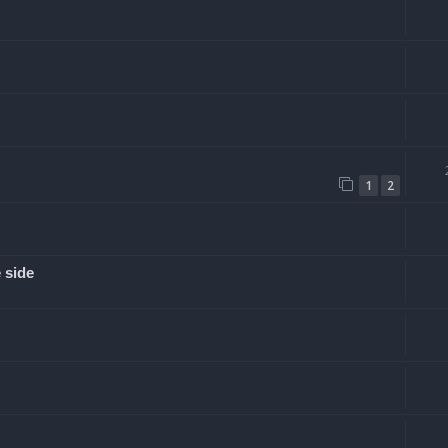
1
2
 side