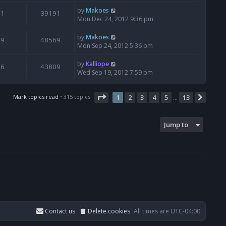
by
Makoes
1
39191
Mon Dec 24, 2012 9:36 pm
by
Makoes
9
48569
Mon Sep 24, 2012 5:36 pm
by
Kalliope
6
43809
Wed Sep 19, 2012 7:59 pm
Page
1
of
13
Mark topics read
• 315 topics
1
2
3
4
5
13
Next
…
Jump to
Contact us
Delete cookies
All times are
UTC-04:00