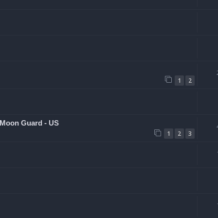
1
2
 Moon Guard - US
1
2
3