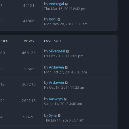
by
zedxrgal
3
44121
Thu Mar 15, 2012 8:42 pm
by
Korii
3
41806
Mon Nov 28, 2011 5:03 am
PLIES
VIEWS
LAST POST
by
Silverpeal
980
468128
Fri Oct 20, 2017 1:05 pm
by
Ardawen
2
39505
Mon Oct 27, 2014 5:05 pm
by
Ardawen
612
367218
Fri Oct 17, 2014 11:23 am
by
Kaswryn
201
261215
Sat Jul 14, 2012 4:40 am
by
Syna
4
52428
Thu Jun 11, 2020 6:54 am