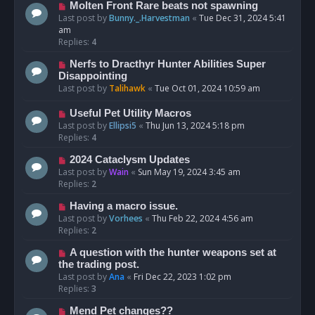
Molten Front Rare beats not spawning
Last post by
Bunny._.Harvestman
«
Tue Dec 31, 2024 5:41
am
Replies:
4
Nerfs to Dracthyr Hunter Abilities Super
Disappointing
Last post by
Talihawk
«
Tue Oct 01, 2024 10:59 am
Useful Pet Utility Macros
Last post by
Ellipsi5
«
Thu Jun 13, 2024 5:18 pm
Replies:
4
2024 Cataclysm Updates
Last post by
Wain
«
Sun May 19, 2024 3:45 am
Replies:
2
Having a macro issue.
Last post by
Vorhees
«
Thu Feb 22, 2024 4:56 am
Replies:
2
A question with the hunter weapons set at
the trading post.
Last post by
Ana
«
Fri Dec 22, 2023 1:02 pm
Replies:
3
Mend Pet changes??