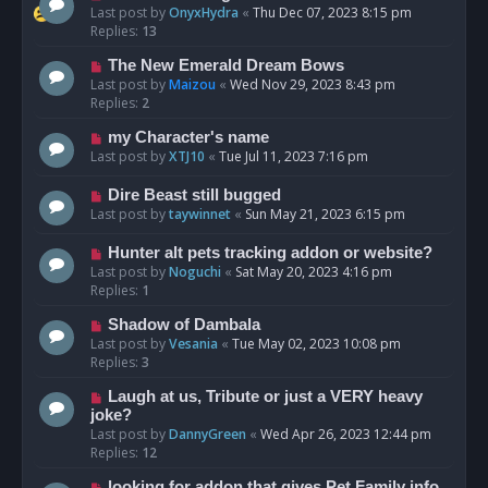
Last post by
OnyxHydra
«
Thu Dec 07, 2023 8:15 pm
Replies:
13
The New Emerald Dream Bows
Last post by
Maizou
«
Wed Nov 29, 2023 8:43 pm
Replies:
2
my Character's name
Last post by
XTJ10
«
Tue Jul 11, 2023 7:16 pm
Dire Beast still bugged
Last post by
taywinnet
«
Sun May 21, 2023 6:15 pm
Hunter alt pets tracking addon or website?
Last post by
Noguchi
«
Sat May 20, 2023 4:16 pm
Replies:
1
Shadow of Dambala
Last post by
Vesania
«
Tue May 02, 2023 10:08 pm
Replies:
3
Laugh at us, Tribute or just a VERY heavy
joke?
Last post by
DannyGreen
«
Wed Apr 26, 2023 12:44 pm
Replies:
12
looking for addon that gives Pet Family info