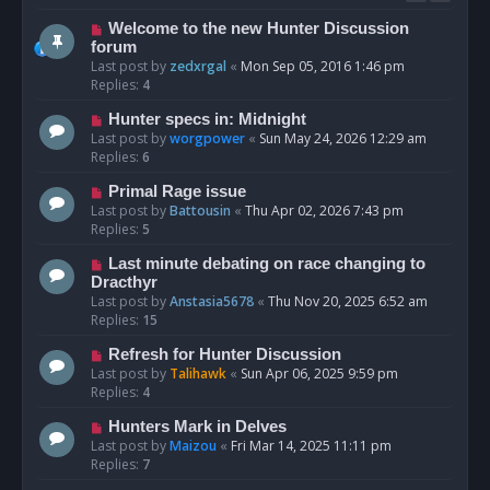
Welcome to the new Hunter Discussion
forum
Last post by
zedxrgal
«
Mon Sep 05, 2016 1:46 pm
Replies:
4
Hunter specs in: Midnight
Last post by
worgpower
«
Sun May 24, 2026 12:29 am
Replies:
6
Primal Rage issue
Last post by
Battousin
«
Thu Apr 02, 2026 7:43 pm
Replies:
5
Last minute debating on race changing to
Dracthyr
Last post by
Anstasia5678
«
Thu Nov 20, 2025 6:52 am
Replies:
15
Refresh for Hunter Discussion
Last post by
Talihawk
«
Sun Apr 06, 2025 9:59 pm
Replies:
4
Hunters Mark in Delves
Last post by
Maizou
«
Fri Mar 14, 2025 11:11 pm
Replies:
7