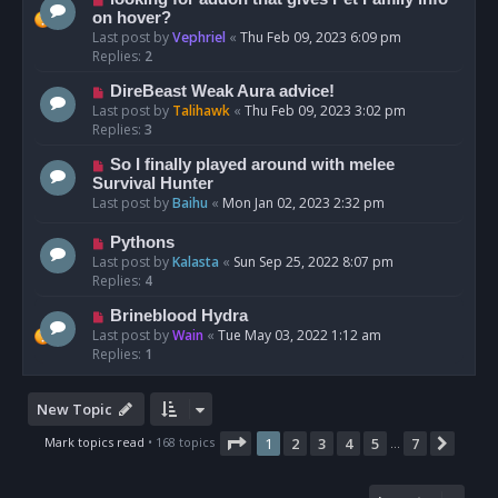
on hover?
Last post by
Vephriel
«
Thu Feb 09, 2023 6:09 pm
Replies:
2
DireBeast Weak Aura advice!
Last post by
Talihawk
«
Thu Feb 09, 2023 3:02 pm
Replies:
3
So I finally played around with melee
Survival Hunter
Last post by
Baihu
«
Mon Jan 02, 2023 2:32 pm
Pythons
Last post by
Kalasta
«
Sun Sep 25, 2022 8:07 pm
Replies:
4
Brineblood Hydra
Last post by
Wain
«
Tue May 03, 2022 1:12 am
Replies:
1
New Topic
Page
1
of
7
Mark topics read
• 168 topics
1
2
3
4
5
7
Next
…