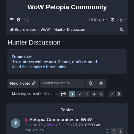
WoW Petopia Community
FAQ
Register
Login
S
Board index
WoW
Hunter Discussion
e
Hunter Discussion
a
r
Forum rules
c
Treat others with respect. Report, don't respond.
Read the complete forum rules.
h
Search
Advanced sear
New Topic
Page
1
of
7
Mark topics read
• 168 topics
1
2
3
4
5
7
Next
…
Topics
Petopia Communities in WoW
Last post by
Wain
«
Sun Sep 16, 2018 2:33 am
Replies:
23
1
2