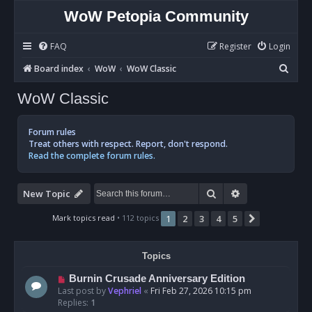
WoW Petopia Community
FAQ
Register
Login
S
Board index
WoW
WoW Classic
e
WoW Classic
a
r
Forum rules
c
Treat others with respect. Report, don't respond.
Read the complete forum rules.
h
Search
Advanced sear
New Topic
Mark topics read
• 112 topics
1
2
3
4
5
Next
Topics
Burnin Crusade Anniversary Edition
Last post by
Vephriel
«
Fri Feb 27, 2026 10:15 pm
Replies:
1