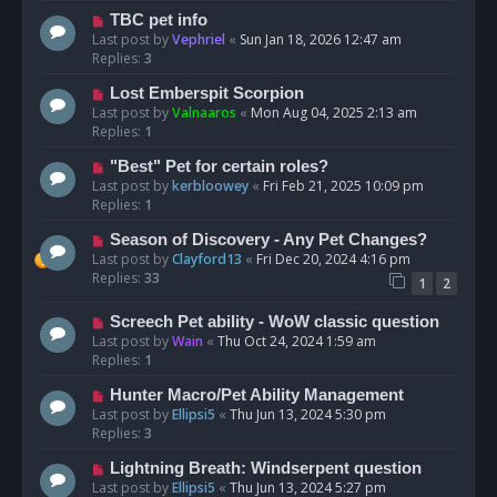
TBC pet info
Last post by
Vephriel
«
Sun Jan 18, 2026 12:47 am
Replies:
3
Lost Emberspit Scorpion
Last post by
Valnaaros
«
Mon Aug 04, 2025 2:13 am
Replies:
1
"Best" Pet for certain roles?
Last post by
kerbloowey
«
Fri Feb 21, 2025 10:09 pm
Replies:
1
Season of Discovery - Any Pet Changes?
Last post by
Clayford13
«
Fri Dec 20, 2024 4:16 pm
Replies:
33
1
2
Screech Pet ability - WoW classic question
Last post by
Wain
«
Thu Oct 24, 2024 1:59 am
Replies:
1
Hunter Macro/Pet Ability Management
Last post by
Ellipsi5
«
Thu Jun 13, 2024 5:30 pm
Replies:
3
Lightning Breath: Windserpent question
Last post by
Ellipsi5
«
Thu Jun 13, 2024 5:27 pm