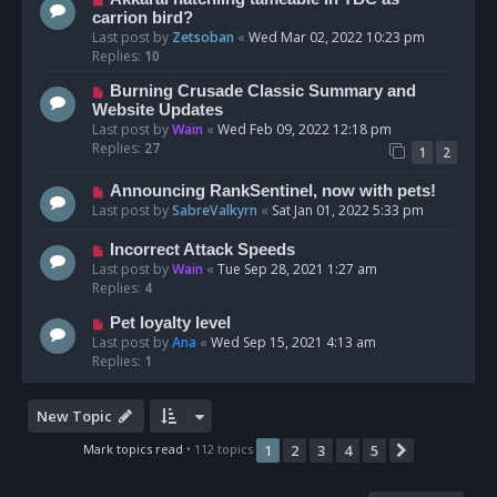
carrion bird?
Last post by
Zetsoban
«
Wed Mar 02, 2022 10:23 pm
Replies:
10
Burning Crusade Classic Summary and
Website Updates
Last post by
Wain
«
Wed Feb 09, 2022 12:18 pm
Replies:
27
1
2
Announcing RankSentinel, now with pets!
Last post by
SabreValkyrn
«
Sat Jan 01, 2022 5:33 pm
Incorrect Attack Speeds
Last post by
Wain
«
Tue Sep 28, 2021 1:27 am
Replies:
4
Pet loyalty level
Last post by
Ana
«
Wed Sep 15, 2021 4:13 am
Replies:
1
New Topic
Mark topics read
• 112 topics
1
2
3
4
5
Next