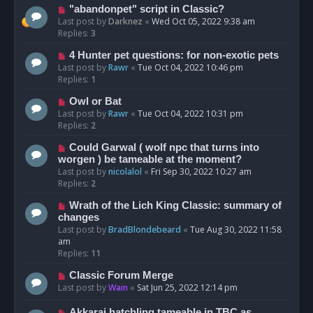
"abandonpet" script in Classic?
Last post by
Darknez
«
Wed Oct 05, 2022 9:38 am
Replies:
3
4 Hunter pet questions: for non-exotic pets
Last post by
Rawr
«
Tue Oct 04, 2022 10:46 pm
Replies:
1
Owl or Bat
Last post by
Rawr
«
Tue Oct 04, 2022 10:31 pm
Replies:
2
Could Garwal ( wolf npc that turns into
worgen ) be tameable at the moment?
Last post by
nicolalol
«
Fri Sep 30, 2022 10:27 am
Replies:
2
Wrath of the Lich King Classic: summary of
changes
Last post by
BradBlondebeard
«
Tue Aug 30, 2022 11:58
am
Replies:
11
Classic Forum Merge
Last post by
Wain
«
Sat Jun 25, 2022 12:14 pm
Akkarai hatchling tameable in TBC as