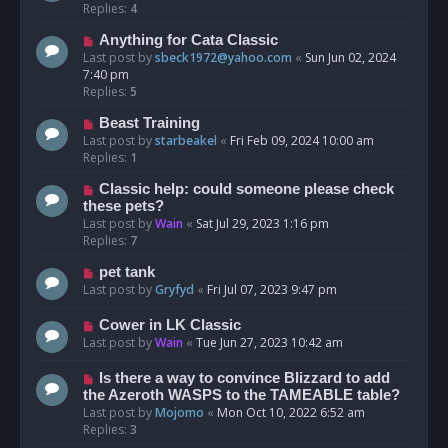
Replies:
4
Anything for Cata Classic
Last post by
sbeck1972@yahoo.com
«
Sun Jun 02, 2024
7:40 pm
Replies:
5
Beast Training
Last post by
starbeakel
«
Fri Feb 09, 2024 10:00 am
Replies:
1
Classic help: could someone please check
these pets?
Last post by
Wain
«
Sat Jul 29, 2023 1:16 pm
Replies:
7
pet tank
Last post by
Gryfyd
«
Fri Jul 07, 2023 9:47 pm
Cower in LK Classic
Last post by
Wain
«
Tue Jun 27, 2023 10:42 am
Is there a way to convince Blizzard to add
the Azeroth WASPS to the TAMEABLE table?
Last post by
Mojomo
«
Mon Oct 10, 2022 6:52 am
Replies:
3