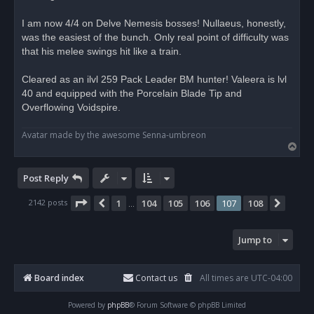
a
d
I am now 4/4 on Delve Nemesis bosses! Nullaeus, honestly,
p
o
was the easiest of the bunch. Only real point of difficulty was
s
that his melee swings hit like a train.
t
Cleared as an ilvl 259 Pack Leader BM hunter! Valeera is lvl
40 and equipped with the Porcelain Blade Tip and
Overflowing Voidspire.
Avatar made by the awesome Senna-umbreon
T
o
p
Post Reply
Page
107
of
108
2142 posts
1
104
105
106
107
108
Previous
Next
…
Jump to
Board index
Contact us
All times are
UTC-04:00
Powered by
phpBB
® Forum Software © phpBB Limited