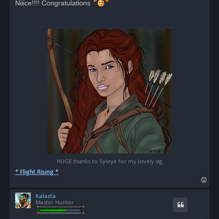
Niiice!!!! Congratulations
e
a
d
p
o
s
t
HUGE thanks to Syleye for my lovely sig
* Flight Rising *
T
o
Kalasta
p
Master Hunter