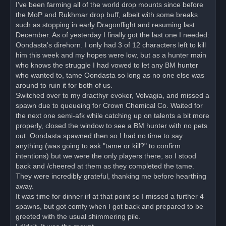
o
I've been farming all of the world drop mounts since before
s
the MoP and Rukhmar drop buff, albeit with some breaks
t
such as stopping in early Dragonflight and resuming last
December. As of yesterday I finally got the last one I needed:
Oondasta's direhorn. I only had 3 of 12 characters left to kill
him this week and my hopes were low, but as a hunter main
who knows the struggle I had vowed to let any BM hunter
who wanted to, tame Oondasta so long as no one else was
around to ruin it for both of us.
Switched over to my dracthyr evoker, Volvagia, and missed a
spawn due to queueing for Crown Chemical Co. Waited for
the next one semi-afk while catching up on talents a bit more
properly, closed the window to see a BM hunter with no pets
out. Oondasta spawned then so I had no time to say
anything (was going to ask "tame or kill?" to confirm
intentions) but we were the only players there, so I stood
back and /cheered at them as they completed the tame.
They were incredibly grateful, thanking me before hearthing
away.
It was time for dinner irl at that point so I missed a further 4
spawns, but got comfy when I got back and prepared to be
greeted with the usual shimmering pile.