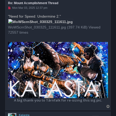
Re: Mount Acomplishment Thread
U
Mon Mar 03, 2025 12:37 pm
n
r
"Need for Speed: Undermine 2."
e
a
d
WoWScrnShot_030325_111611.jpg (397.74 KiB) Viewed
p
o
72557 times
s
t
A big thank-you to Tårnfalk for re-sizing this sig pic.
T
o
Kalasta
p