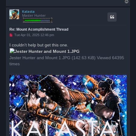
T
o
Kalasta
p
Master Hunter
Re: Mount Acomplishment Thread
U
Tue Apr 01, 2025 12:46 pm
n
r
I couldn't help but get this one.
e
a
d
Jester Hunter and Mount 1.JPG (142.63 KiB) Viewed 64395
p
o
times
s
t