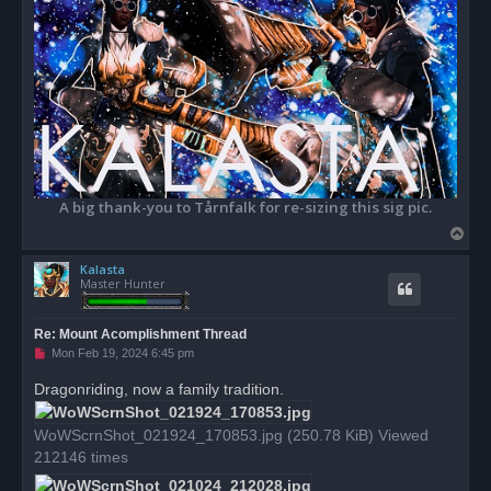
A big thank-you to Tårnfalk for re-sizing this sig pic.
T
o
Kalasta
p
Master Hunter
Re: Mount Acomplishment Thread
U
Mon Feb 19, 2024 6:45 pm
n
r
Dragonriding, now a family tradition.
e
a
d
WoWScrnShot_021924_170853.jpg (250.78 KiB) Viewed
p
o
212146 times
s
t