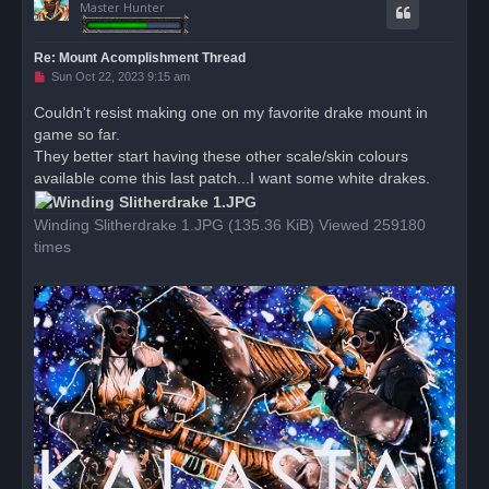
Master Hunter
Re: Mount Acomplishment Thread
U
Sun Oct 22, 2023 9:15 am
n
r
Couldn't resist making one on my favorite drake mount in
e
game so far.
a
d
They better start having these other scale/skin colours
p
o
available come this last patch...I want some white drakes.
s
t
Winding Slitherdrake 1.JPG (135.36 KiB) Viewed 259180
times