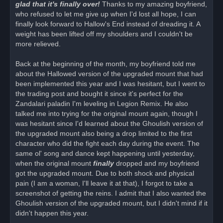
glad that it's finally over!
Thanks to my amazing boyfriend,
who refused to let me give up when I'd lost all hope, I can
finally look forward to Hallow's End instead of dreading it. A
weight has been lifted off my shoulders and I couldn't be
more relieved.
Back at the beginning of the month, my boyfriend told me
about the Hallowed version of the upgraded mount that had
been implemented this year and I was hesitant, but I went to
the trading post and bought it since it's perfect for the
Zandalari paladin I'm leveling in Legion Remix. He also
talked me into trying for the original mount again, though I
was hesitant since I'd learned about the Ghoulish version of
the upgraded mount also being a drop limited to the first
character who did the fight each day during the event. The
same ol' song and dance kept happening until yesterday,
when the original mount
finally
dropped and my boyfriend
got the upgraded mount. Due to both shock and physical
pain (I am a woman, I'll leave it at that), I forgot to take a
screenshot of getting the reins. I admit that I also wanted the
Ghoulish version of the upgraded mount, but I didn't mind if it
didn't happen this year.