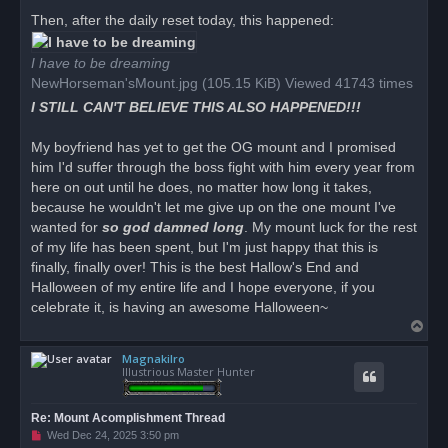
Then, after the daily reset today, this happened:
I have to be dreaming
NewHorseman'sMount.jpg (105.15 KiB) Viewed 41743 times
I STILL CAN'T BELIEVE THIS ALSO HAPPENED!!!
My boyfriend has yet to get the OG mount and I promised
him I'd suffer through the boss fight with him every year from
here on out until he does, no matter how long it takes,
because he wouldn't let me give up on the one mount I've
wanted for
so god damned long
. My mount luck for the rest
of my life has been spent, but I'm just happy that this is
finally, finally over! This is the best Hallow's End and
Halloween of my entire life and I hope everyone, if you
celebrate it, is having an awesome Halloween~
T
o
Magnakilro
p
Illustrious Master Hunter
Re: Mount Acomplishment Thread
U
Wed Dec 24, 2025 3:50 pm
n