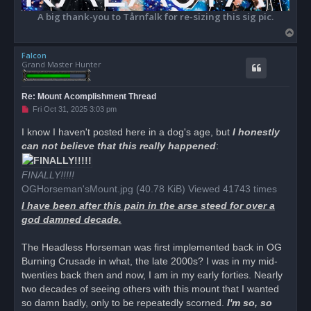
A big thank-you to Tårnfalk for re-sizing this sig pic.
T
o
Falcon
p
Grand Master Hunter
Re: Mount Acomplishment Thread
U
Fri Oct 31, 2025 3:03 pm
n
r
I know I haven't posted here in a dog's age, but
I honestly
e
can not believe that this really happened
a
:
d
p
o
FINALLY!!!!!
s
OGHorseman'sMount.jpg (40.78 KiB) Viewed 41743 times
t
I have been after this pain in the arse steed for over a
god damned decade.
The Headless Horseman was first implemented back in OG
Burning Crusade in what, the late 2000s? I was in my mid-
twenties back then and now, I am in my early forties. Nearly
two decades of seeing others with this mount that I wanted
so damn badly, only to be repeatedly scorned.
I'm so, so