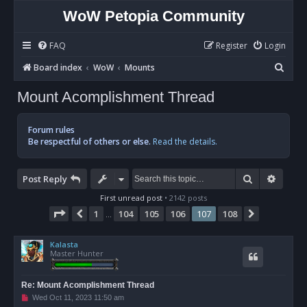
WoW Petopia Community
FAQ
Register
Login
S
Board index
WoW
Mounts
e
Mount Acomplishment Thread
a
r
Forum rules
c
Be respectful of others or else.
Read the details.
h
Search
Advan
Post Reply
First unread post
• 2142 posts
Page
107
of
108
1
104
105
106
107
108
Previous
Next
…
Kalasta
Master Hunter
Re: Mount Acomplishment Thread
U
Wed Oct 11, 2023 11:50 am
n