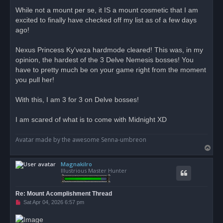
r
While not a mount per se, it IS a mount cosmetic that I am
e
excited to finally have checked off my list as of a few days
a
d
ago!
p
o
s
Nexus Princess Ky'veza hardmode cleared! This was, in my
t
opinion, the hardest of the 3 Delve Nemesis bosses! You
have to pretty much be on your game right from the moment
you pull her!
With this, I am 3 for 3 on Delve bosses!
I am scared of what is to come with Midnight XD
Avatar made by the awesome Senna-umbreon
T
o
Magnakilro
p
Illustrious Master Hunter
Re: Mount Acomplishment Thread
U
Sat Apr 04, 2026 6:57 pm
n
r
e