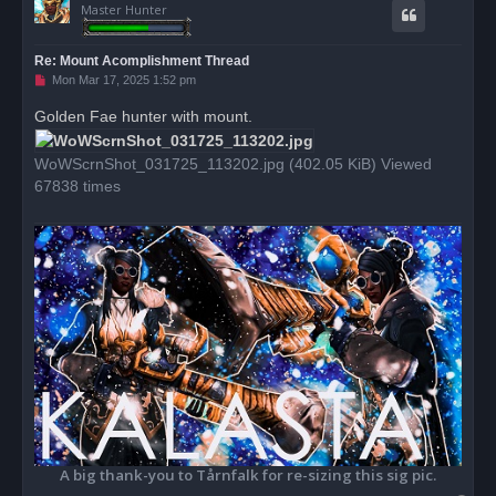
Master Hunter
Re: Mount Acomplishment Thread
U
Mon Mar 17, 2025 1:52 pm
n
r
Golden Fae hunter with mount.
e
a
d
WoWScrnShot_031725_113202.jpg (402.05 KiB) Viewed
p
o
67838 times
s
t
A big thank-you to Tårnfalk for re-sizing this sig pic.