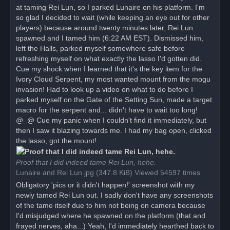
at taming Rei Lun, so I parked Lunaire on his platform. I'm
so glad I decided to wait (while keeping an eye out for other
players) because around twenty minutes later, Rei Lun
spawned and I tamed him (6:22 AM EST). Dismissed him,
left the Halls, parked myself somewhere safe before
refreshing myself on what exactly the lasso I'd gotten did.
Cue my shock when I learned that it's the key item for the
Ivory Cloud Serpent, my most wanted mount from the mogu
invasion! Had to look up a video on what to do before I
parked myself on the Gate of the Setting Sun, made a target
macro for the serpent and... didn't have to wait too long!
@_@ Cue my panic when I couldn't find it immediately, but
then I saw it blazing towards me. I had my bag open, clicked
the lasso, got the mount!
Proof that I did indeed tame Rei Lun, hehe.
Lunaire and Rei Lun.jpg (347.8 KiB) Viewed 54597 times
Obligatory 'pics or it didn't happen!' screenshot with my
newly tamed Rei Lun out. I sadly don't have any screenshots
of the tame itself due to him not being on camera because
I'd misjudged where he spawned on the platform (that and
frayed nerves, aha...) Yeah, I'd immediately hearthed back to