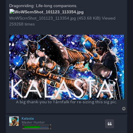
r
Dragonriding: Life-long companions.
e
a
d
WoWScrnShot_101123_113354.jpg (453.68 KiB) Viewed
p
o
259268 times
s
t
A big thank-you to Tårnfalk for re-sizing this sig pic.
T
o
Kalasta
p
Master Hunter