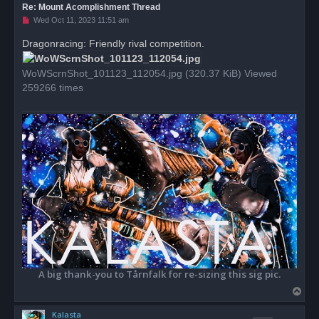
Re: Mount Acomplishment Thread
U
Wed Oct 11, 2023 11:51 am
n
r
Dragonracing: Friendly rival competition.
e
a
d
WoWScrnShot_101123_112054.jpg (320.37 KiB) Viewed
p
o
259266 times
s
t
A big thank-you to Tårnfalk for re-sizing this sig pic.
T
o
Kalasta
p