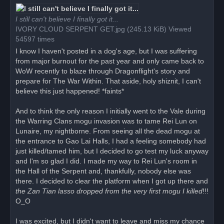
r
e
a
I still can't believe I finally got it...
d
IVORY CLOUD SERPENT GET.jpg (245.13 KiB) Viewed
p
o
54597 times
s
t
I know I haven't posted in a dog's age, but I was suffering
from major burnout for the past year and only came back to
WoW recently to blaze through Dragonflight's story and
prepare for The War Within. That aside, holy shiznit, I can't
believe this just happened! *faints*
And to think the only reason I initially went to the Vale during
the Warring Clans mogu invasion was to tame Rei Lun on
Lunaire, my nightborne. From seeing all the dead mogu at
the entrance to Gao Lai Halls, I had a feeling somebody had
just killed/tamed him, but I decided to go test my luck anyway
and I'm so glad I did. I made my way to Rei Lun's room in
the Hall of the Serpent and, thankfully, nobody else was
there. I decided to clear the platform when I got up there and
the Zan Tian lasso dropped from the very first mogu I killed
!!!
O_O
I was excited, but I didn't want to leave and miss my chance