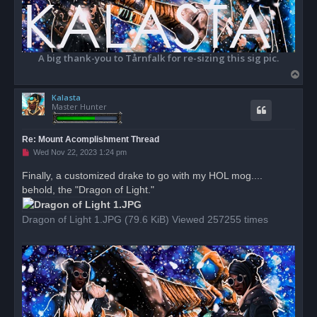
A big thank-you to Tårnfalk for re-sizing this sig pic.
T
o
Kalasta
p
Master Hunter
Re: Mount Acomplishment Thread
U
Wed Nov 22, 2023 1:24 pm
n
r
Finally, a customized drake to go with my HOL mog....
e
behold, the "Dragon of Light."
a
d
p
o
Dragon of Light 1.JPG (79.6 KiB) Viewed 257255 times
s
t