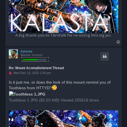
A big thank-you to Tårnfalk for re-sizing this sig pic.
T
o
Kalasta
p
Master Hunter
Re: Mount Acomplishment Thread
U
Wed Dec 13, 2023 1:54 pm
n
r
Is it just me, or does the look of this mount remind you of
e
Toothless from HTTYD?
a
d
p
o
Toothless 1.JPG (82.03 KiB) Viewed 255618 times
s
t