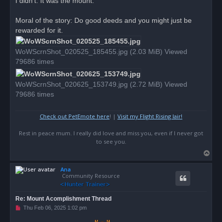
I didn't. It was the mount.
Moral of the story: Do good deeds and you might just be
rewarded for it.
WoWScrnShot_020525_185455.jpg (2.03 MiB) Viewed
79686 times
WoWScrnShot_020625_153749.jpg (2.72 MiB) Viewed
79686 times
Check out PetEmote here
! |
Visit my Flight Rising lair!
Rest in peace mum. I really did love and miss you, even if I never got
to see you.
T
o
Ana
p
Community Resource
Re: Mount Acomplishment Thread
U
Thu Feb 06, 2025 1:02 pm
n
r