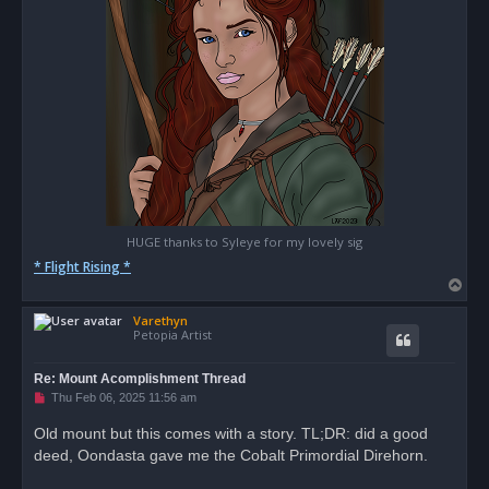
HUGE thanks to Syleye for my lovely sig
* Flight Rising *
T
o
Varethyn
p
Petopia Artist
Re: Mount Acomplishment Thread
U
Thu Feb 06, 2025 11:56 am
n
r
Old mount but this comes with a story. TL;DR: did a good
e
deed, Oondasta gave me the Cobalt Primordial Direhorn.
a
d
p