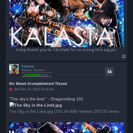
A big thank-you to Tårnfalk for re-sizing this sig pic.
T
o
Kalasta
p
Master Hunter
Re: Mount Acomplishment Thread
U
Sun Dec 24, 2023 10:42 pm
n
r
"The sky's the limit." - Dragonriding 101
e
a
d
The Sky is the Limit.jpg (291.04 KiB) Viewed 250732 times
p
o
s
t