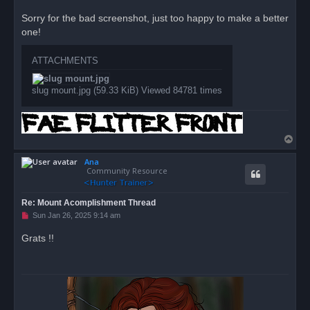
n
r
Sorry for the bad screenshot, just too happy to make a better
e
one!
a
d
p
o
ATTACHMENTS
s
t
slug mount.jpg (59.33 KiB) Viewed 84781 times
T
o
Ana
p
Community Resource
Re: Mount Acomplishment Thread
U
Sun Jan 26, 2025 9:14 am
n
r
Grats !!
e
a
d
p
o
s
t