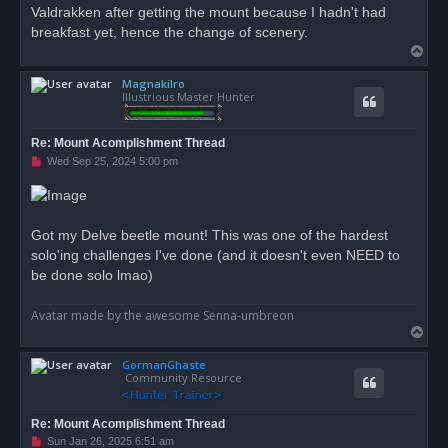
Valdrakken after getting the mount because I hadn't had
breakfast yet, hence the change of scenery.
T
o
Magnakilro
p
Illustrious Master Hunter
Re: Mount Acomplishment Thread
U
Wed Sep 25, 2024 5:00 pm
n
r
e
a
d
Got my Delve beetle mount! This was one of the hardest
p
o
solo'ing challenges I've done (and it doesn't even NEED to
s
be done solo lmao)
t
Avatar made by the awesome Senna-umbreon
T
o
GormanGhaste
p
Community Resource
Re: Mount Acomplishment Thread
U
Sun Jan 26, 2025 6:51 am