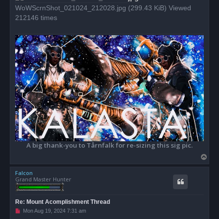
WoWScrnShot_021024_212028.jpg (299.43 KiB) Viewed
212146 times
A big thank-you to Tårnfalk for re-sizing this sig pic.
T
o
Falcon
p
Grand Master Hunter
Re: Mount Acomplishment Thread
U
Mon Aug 19, 2024 7:31 am
n