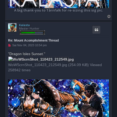
A big thank-you to Tårnfalk for re-sizing this sig pic.
T
o
Kalasta
p
Master Hunter
Re: Mount Acomplishment Thread
U
Sat Nov 04, 2023 10:54 pm
n
r
"Dragon Isles Sunset."
e
a
d
WoWScrnShot_110423_212549.jpg (254.09 KiB) Viewed
p
o
258942 times
s
t