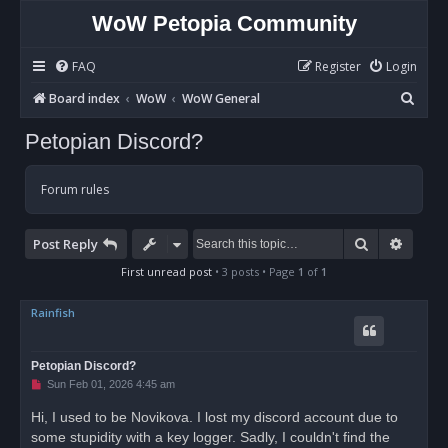
WoW Petopia Community
FAQ
Register
Login
S
Board index
WoW
WoW General
e
Petopian Discord?
a
r
Forum rules
c
h
Search
Advan
Post Reply
First unread post
• 3 posts • Page
1
of
1
Rainfish
Petopian Discord?
U
Sun Feb 01, 2026 4:45 am
n
r
Hi, I used to be Novikova. I lost my discord account due to
e
some stupidity with a key logger. Sadly, I couldn't find the
a
d