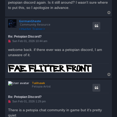
petopian discord again. Is it still around? I wasn't sure where
p
o
to put this, so I apologize in advance.
s
T
t
o
GormanGhaste
p
Community Resource
Re: Petopian Discord?
U
Sun Feb 01, 2026 10:44 am
n
r
welcome back. if there ever was a petopian discord, I am
e
unaware of it.
a
d
p
o
s
t
T
o
Talihawk
p
Petopia Artist
Re: Petopian Discord?
U
Sun Feb 01, 2026 1:29 pm
n
r
There is a petopia chat community in game but it's pretty
e
quiet
a